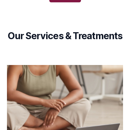
Our Services & Treatments