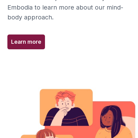
Embodia to learn more about our mind-
body approach.
Learn more