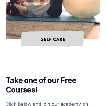
Take one of our Free
Courses!
Click below and join our academy on