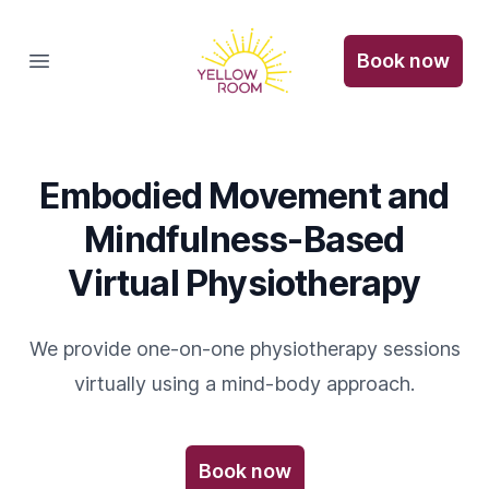
The Yellow Room
Book now
Open main menu
Embodied Movement and
Mindfulness-Based
Virtual Physiotherapy
We provide one-on-one physiotherapy sessions
virtually using a mind-body approach.
Book now